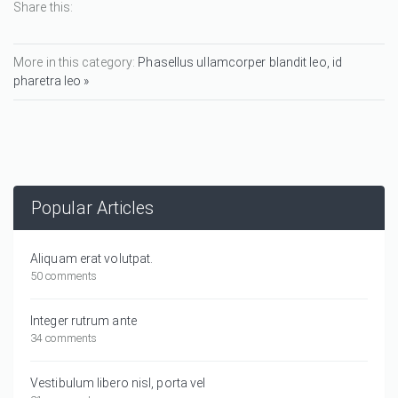
Share this:
More in this category:
Phasellus ullamcorper blandit leo, id
pharetra leo »
Popular Articles
Aliquam erat volutpat.
50 comments
Integer rutrum ante
34 comments
Vestibulum libero nisl, porta vel