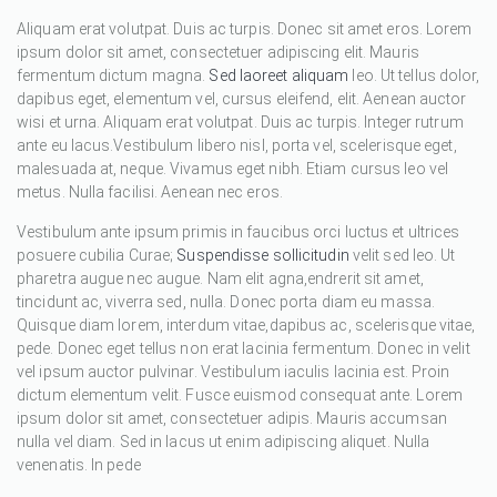
Aliquam erat volutpat. Duis ac turpis. Donec sit amet eros. Lorem
ipsum dolor sit amet, consectetuer adipiscing elit. Mauris
fermentum dictum magna.
Sed laoreet aliquam
leo. Ut tellus dolor,
dapibus eget, elementum vel, cursus eleifend, elit. Aenean auctor
wisi et urna. Aliquam erat volutpat. Duis ac turpis. Integer rutrum
ante eu lacus.Vestibulum libero nisl, porta vel, scelerisque eget,
malesuada at, neque. Vivamus eget nibh. Etiam cursus leo vel
metus. Nulla facilisi. Aenean nec eros.
Vestibulum ante ipsum primis in faucibus orci luctus et ultrices
posuere cubilia Curae;
Suspendisse sollicitudin
velit sed leo. Ut
pharetra augue nec augue. Nam elit agna,endrerit sit amet,
tincidunt ac, viverra sed, nulla. Donec porta diam eu massa.
Quisque diam lorem, interdum vitae,dapibus ac, scelerisque vitae,
pede. Donec eget tellus non erat lacinia fermentum. Donec in velit
vel ipsum auctor pulvinar. Vestibulum iaculis lacinia est. Proin
dictum elementum velit. Fusce euismod consequat ante. Lorem
ipsum dolor sit amet, consectetuer adipis. Mauris accumsan
nulla vel diam. Sed in lacus ut enim adipiscing aliquet. Nulla
venenatis. In pede