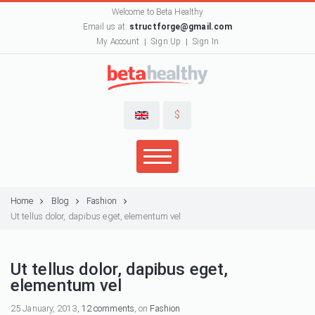
Welcome to Beta Healthy
Email us at:
structforge@gmail.com
My Account
Sign Up
Sign In
$
Home
Blog
Fashion
Ut tellus dolor, dapibus eget, elementum vel
Ut tellus dolor, dapibus eget,
elementum vel
25 January, 2013,
12 comments
, on
Fashion