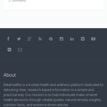
21 comments
About
BetaHealthy is a trusted health and wellness platform dedicated to
delivering clear, research-based information in a simple and
practical way. Our mission is to help individuals make smarter
health decisions through reliable guides, natural remedy insights,
nutrition facts, and evidence-driven articles.