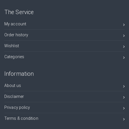
The Service
My account
Order history
Wishlist
Categories
Information
About us
Disclaimer
Privacy policy
Terms & condition