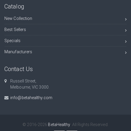
Catalog
New Collection
Best Sellers
Specials
Manufacturers
Contact Us
Russell Street,
Melbourne, VIC 3000.
info@betahealthy.com
© 2016-2026
BetaHealthy
. All Rights Reserved.