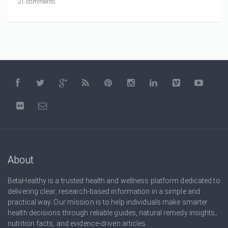
21 comments
About
BetaHealthy is a trusted health and wellness platform dedicated to
delivering clear, research-based information in a simple and
practical way. Our mission is to help individuals make smarter
health decisions through reliable guides, natural remedy insights,
nutrition facts, and evidence-driven articles.