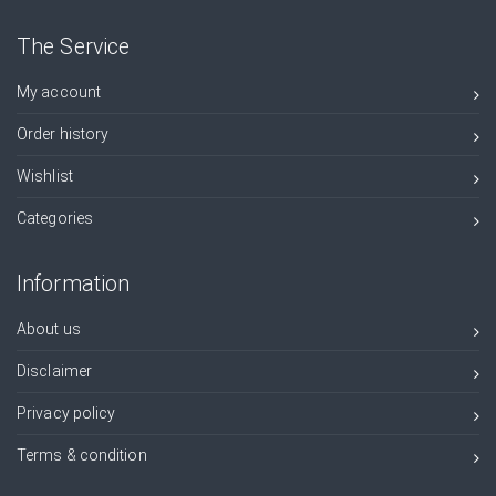
The Service
My account
Order history
Wishlist
Categories
Information
About us
Disclaimer
Privacy policy
Terms & condition