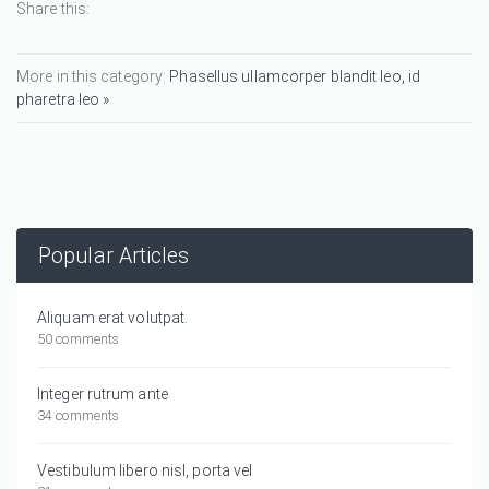
Share this:
More in this category:
Phasellus ullamcorper blandit leo, id
pharetra leo »
Popular Articles
Aliquam erat volutpat.
50 comments
Integer rutrum ante
34 comments
Vestibulum libero nisl, porta vel