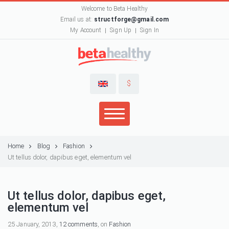
Welcome to Beta Healthy
Email us at:
structforge@gmail.com
My Account
Sign Up
Sign In
$
Home
Blog
Fashion
Ut tellus dolor, dapibus eget, elementum vel
Ut tellus dolor, dapibus eget,
elementum vel
25 January, 2013,
12 comments
, on
Fashion