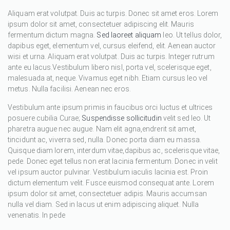
Aliquam erat volutpat. Duis ac turpis. Donec sit amet eros. Lorem
ipsum dolor sit amet, consectetuer adipiscing elit. Mauris
fermentum dictum magna.
Sed laoreet aliquam
leo. Ut tellus dolor,
dapibus eget, elementum vel, cursus eleifend, elit. Aenean auctor
wisi et urna. Aliquam erat volutpat. Duis ac turpis. Integer rutrum
ante eu lacus.Vestibulum libero nisl, porta vel, scelerisque eget,
malesuada at, neque. Vivamus eget nibh. Etiam cursus leo vel
metus. Nulla facilisi. Aenean nec eros.
Vestibulum ante ipsum primis in faucibus orci luctus et ultrices
posuere cubilia Curae;
Suspendisse sollicitudin
velit sed leo. Ut
pharetra augue nec augue. Nam elit agna,endrerit sit amet,
tincidunt ac, viverra sed, nulla. Donec porta diam eu massa.
Quisque diam lorem, interdum vitae,dapibus ac, scelerisque vitae,
pede. Donec eget tellus non erat lacinia fermentum. Donec in velit
vel ipsum auctor pulvinar. Vestibulum iaculis lacinia est. Proin
dictum elementum velit. Fusce euismod consequat ante. Lorem
ipsum dolor sit amet, consectetuer adipis. Mauris accumsan
nulla vel diam. Sed in lacus ut enim adipiscing aliquet. Nulla
venenatis. In pede