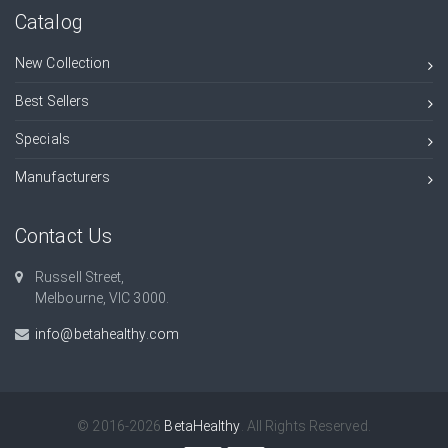
Catalog
New Collection
Best Sellers
Specials
Manufacturers
Contact Us
Russell Street,
Melbourne, VIC 3000.
info@betahealthy.com
© 2016-2026
BetaHealthy
. All Rights Reserved.