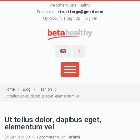
Welcome to Beta Healthy
Email us at:
structforge@gmail.com
My Account
Sign Up
Sign In
$
Home
Blog
Fashion
Ut tellus dolor, dapibus eget, elementum vel
Ut tellus dolor, dapibus eget,
elementum vel
25 January, 2013,
12 comments
, on
Fashion