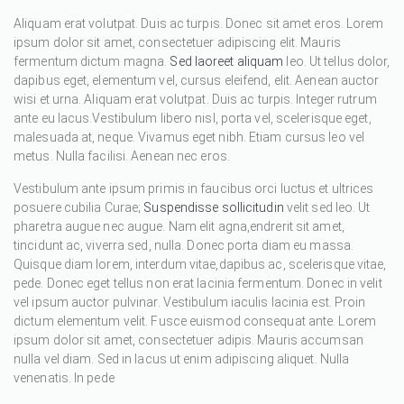
Aliquam erat volutpat. Duis ac turpis. Donec sit amet eros. Lorem
ipsum dolor sit amet, consectetuer adipiscing elit. Mauris
fermentum dictum magna.
Sed laoreet aliquam
leo. Ut tellus dolor,
dapibus eget, elementum vel, cursus eleifend, elit. Aenean auctor
wisi et urna. Aliquam erat volutpat. Duis ac turpis. Integer rutrum
ante eu lacus.Vestibulum libero nisl, porta vel, scelerisque eget,
malesuada at, neque. Vivamus eget nibh. Etiam cursus leo vel
metus. Nulla facilisi. Aenean nec eros.
Vestibulum ante ipsum primis in faucibus orci luctus et ultrices
posuere cubilia Curae;
Suspendisse sollicitudin
velit sed leo. Ut
pharetra augue nec augue. Nam elit agna,endrerit sit amet,
tincidunt ac, viverra sed, nulla. Donec porta diam eu massa.
Quisque diam lorem, interdum vitae,dapibus ac, scelerisque vitae,
pede. Donec eget tellus non erat lacinia fermentum. Donec in velit
vel ipsum auctor pulvinar. Vestibulum iaculis lacinia est. Proin
dictum elementum velit. Fusce euismod consequat ante. Lorem
ipsum dolor sit amet, consectetuer adipis. Mauris accumsan
nulla vel diam. Sed in lacus ut enim adipiscing aliquet. Nulla
venenatis. In pede