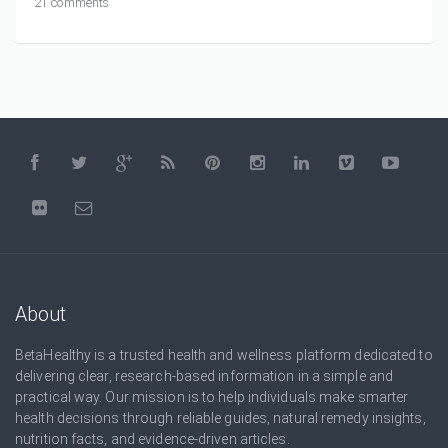
21 comments
About
BetaHealthy is a trusted health and wellness platform dedicated to
delivering clear, research-based information in a simple and
practical way. Our mission is to help individuals make smarter
health decisions through reliable guides, natural remedy insights,
nutrition facts, and evidence-driven articles.