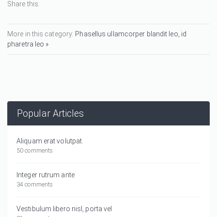
Share this:
More in this category:
Phasellus ullamcorper blandit leo, id
pharetra leo »
Popular Articles
Aliquam erat volutpat.
50 comments
Integer rutrum ante
34 comments
Vestibulum libero nisl, porta vel