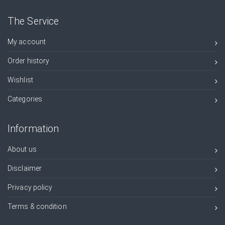
The Service
My account
Order history
Wishlist
Categories
Information
About us
Disclaimer
Privacy policy
Terms & condition