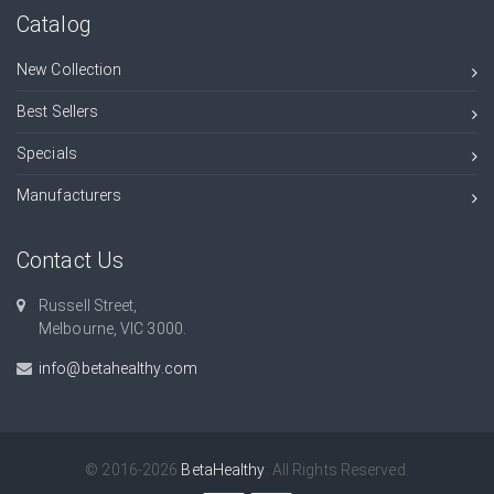
Catalog
New Collection
Best Sellers
Specials
Manufacturers
Contact Us
Russell Street,
Melbourne, VIC 3000.
info@betahealthy.com
© 2016-2026
BetaHealthy
. All Rights Reserved.