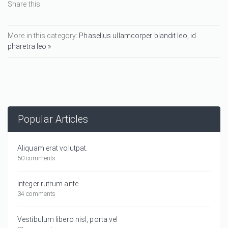
Share this:
More in this category:
Phasellus ullamcorper blandit leo, id
pharetra leo »
Popular Articles
Aliquam erat volutpat.
50 comments
Integer rutrum ante
34 comments
Vestibulum libero nisl, porta vel