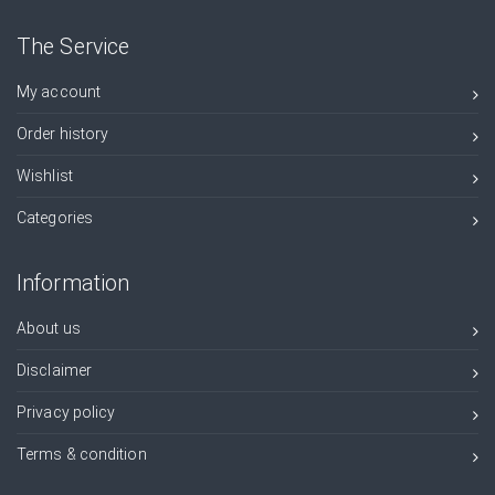
The Service
My account
Order history
Wishlist
Categories
Information
About us
Disclaimer
Privacy policy
Terms & condition