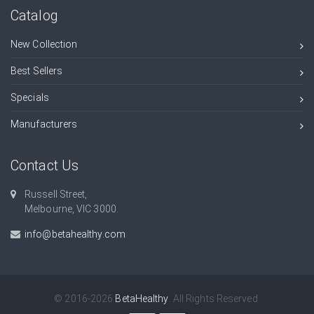
Catalog
New Collection
Best Sellers
Specials
Manufacturers
Contact Us
Russell Street,
Melbourne, VIC 3000.
info@betahealthy.com
© 2016-2026
BetaHealthy
. All Rights Reserved.