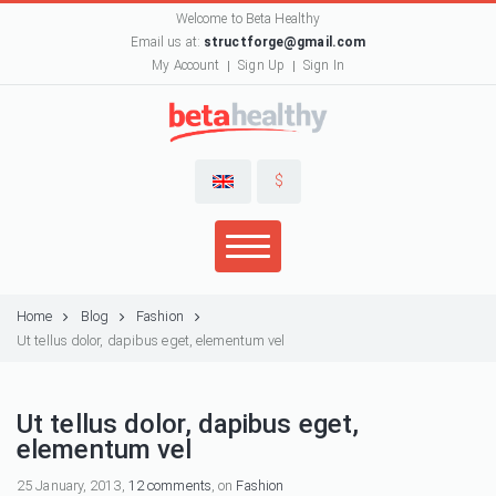
Welcome to Beta Healthy
Email us at:
structforge@gmail.com
My Account
Sign Up
Sign In
$
Home
Blog
Fashion
Ut tellus dolor, dapibus eget, elementum vel
Ut tellus dolor, dapibus eget,
elementum vel
25 January, 2013,
12 comments
, on
Fashion