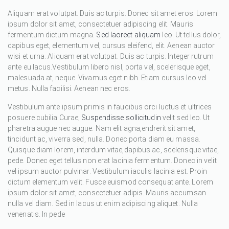
Aliquam erat volutpat. Duis ac turpis. Donec sit amet eros. Lorem
ipsum dolor sit amet, consectetuer adipiscing elit. Mauris
fermentum dictum magna.
Sed laoreet aliquam
leo. Ut tellus dolor,
dapibus eget, elementum vel, cursus eleifend, elit. Aenean auctor
wisi et urna. Aliquam erat volutpat. Duis ac turpis. Integer rutrum
ante eu lacus.Vestibulum libero nisl, porta vel, scelerisque eget,
malesuada at, neque. Vivamus eget nibh. Etiam cursus leo vel
metus. Nulla facilisi. Aenean nec eros.
Vestibulum ante ipsum primis in faucibus orci luctus et ultrices
posuere cubilia Curae;
Suspendisse sollicitudin
velit sed leo. Ut
pharetra augue nec augue. Nam elit agna,endrerit sit amet,
tincidunt ac, viverra sed, nulla. Donec porta diam eu massa.
Quisque diam lorem, interdum vitae,dapibus ac, scelerisque vitae,
pede. Donec eget tellus non erat lacinia fermentum. Donec in velit
vel ipsum auctor pulvinar. Vestibulum iaculis lacinia est. Proin
dictum elementum velit. Fusce euismod consequat ante. Lorem
ipsum dolor sit amet, consectetuer adipis. Mauris accumsan
nulla vel diam. Sed in lacus ut enim adipiscing aliquet. Nulla
venenatis. In pede