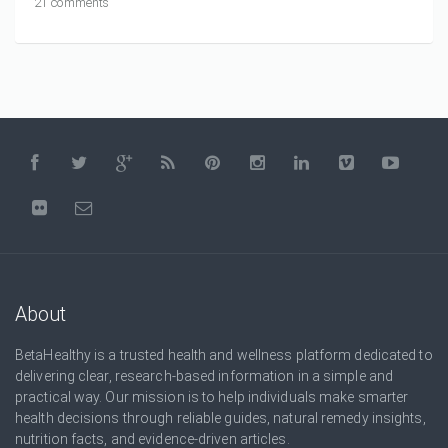
21 comments
About
BetaHealthy is a trusted health and wellness platform dedicated to
delivering clear, research-based information in a simple and
practical way. Our mission is to help individuals make smarter
health decisions through reliable guides, natural remedy insights,
nutrition facts, and evidence-driven articles.