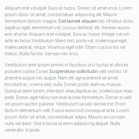
Aliquam erat volutpat. Duis ac turpis. Donec sit amet eros. Lorem
ipsum dolor sit amet, consectetuer adipiscing elit. Mauris
fermentum dictum magna.
Sed laoreet aliquam
leo. Ut tellus dolor,
dapibus eget, elementum vel, cursus eleifend, elit. Aenean auctor
wisi et urna. Aliquam erat volutpat. Duis ac turpis. Integer rutrum
ante eu lacus.Vestibulum libero nisl, porta vel, scelerisque eget,
malesuada at, neque. Vivamus eget nibh. Etiam cursus leo vel
metus. Nulla facilisi. Aenean nec eros.
Vestibulum ante ipsum primis in faucibus orci luctus et ultrices
posuere cubilia Curae;
Suspendisse sollicitudin
velit sed leo. Ut
pharetra augue nec augue. Nam elit agna,endrerit sit amet,
tincidunt ac, viverra sed, nulla. Donec porta diam eu massa.
Quisque diam lorem, interdum vitae,dapibus ac, scelerisque vitae,
pede. Donec eget tellus non erat lacinia fermentum. Donec in velit
vel ipsum auctor pulvinar. Vestibulum iaculis lacinia est. Proin
dictum elementum velit. Fusce euismod consequat ante. Lorem
ipsum dolor sit amet, consectetuer adipis. Mauris accumsan
nulla vel diam. Sed in lacus ut enim adipiscing aliquet. Nulla
venenatis. In pede