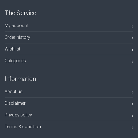
The Service
My account
Order history
Wishlist
Categories
Information
About us
Disclaimer
Privacy policy
Terms & condition