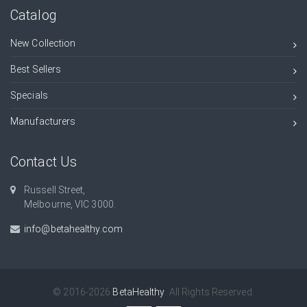
Catalog
New Collection
Best Sellers
Specials
Manufacturers
Contact Us
Russell Street,
Melbourne, VIC 3000.
info@betahealthy.com
© 2016-2026
BetaHealthy
. All Rights Reserved.