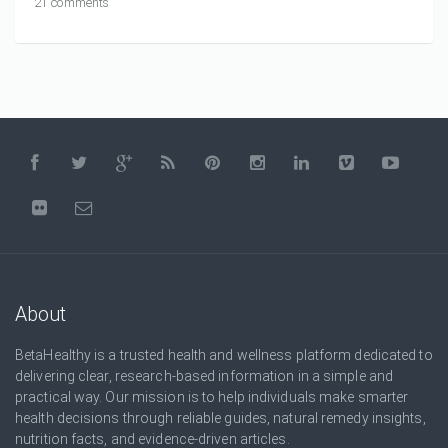
21 comments
About
BetaHealthy is a trusted health and wellness platform dedicated to
delivering clear, research-based information in a simple and
practical way. Our mission is to help individuals make smarter
health decisions through reliable guides, natural remedy insights,
nutrition facts, and evidence-driven articles.