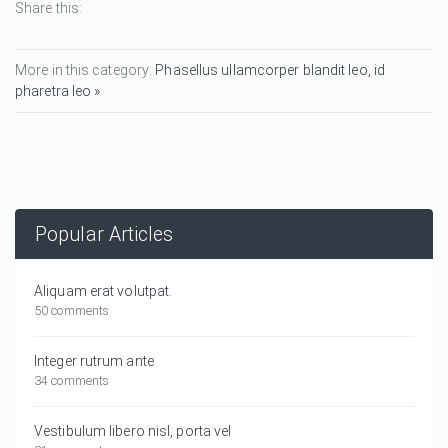
Share this:
More in this category:
Phasellus ullamcorper blandit leo, id
pharetra leo »
Popular Articles
Aliquam erat volutpat.
50 comments
Integer rutrum ante
34 comments
Vestibulum libero nisl, porta vel