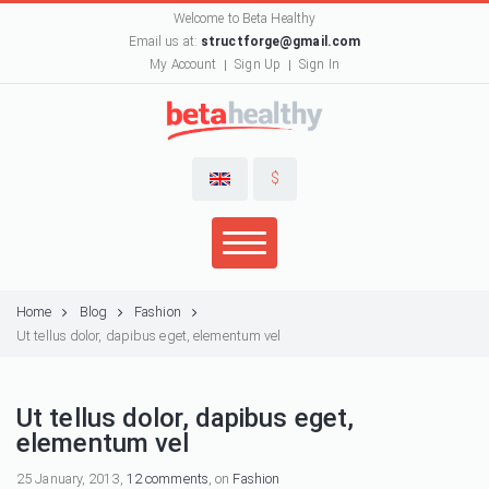
Welcome to Beta Healthy
Email us at:
structforge@gmail.com
My Account
Sign Up
Sign In
$
Home
Blog
Fashion
Ut tellus dolor, dapibus eget, elementum vel
Ut tellus dolor, dapibus eget,
elementum vel
25 January, 2013,
12 comments
, on
Fashion