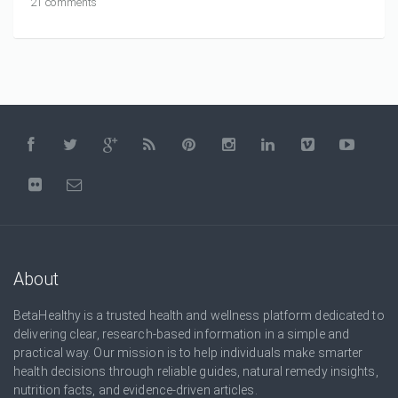
21 comments
About
BetaHealthy is a trusted health and wellness platform dedicated to
delivering clear, research-based information in a simple and
practical way. Our mission is to help individuals make smarter
health decisions through reliable guides, natural remedy insights,
nutrition facts, and evidence-driven articles.