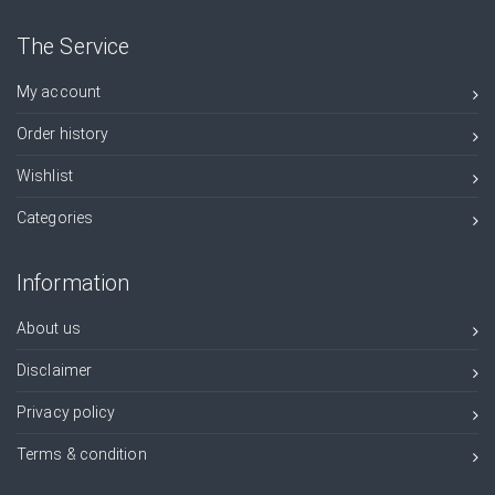
The Service
My account
Order history
Wishlist
Categories
Information
About us
Disclaimer
Privacy policy
Terms & condition