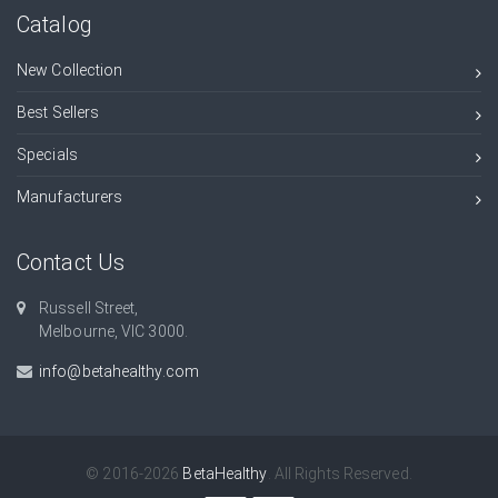
Catalog
New Collection
Best Sellers
Specials
Manufacturers
Contact Us
Russell Street,
Melbourne, VIC 3000.
info@betahealthy.com
© 2016-2026
BetaHealthy
. All Rights Reserved.