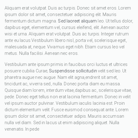
Aliquam erat volutpat. Duis ac turpis. Donec sit amet eros. Lorem
ipsum dolor sit amet, consectetuer adipiscing elit. Mauris
fermentum dictum magna.
Sed laoreet aliquam
leo. Ut tellus dolor,
dapibus eget, elementum vel, cursus eleifend, elit. Aenean auctor
wisi et urna. Aliquam erat volutpat. Duis ac turpis. Integer rutrum
ante eu lacus.Vestibulum libero nisl, porta vel, scelerisque eget,
malesuada at, neque. Vivamus eget nibh. Etiam cursus leo vel
metus. Nulla facilisi. Aenean nec eros.
Vestibulum ante ipsum primis in faucibus orci luctus et ultrices
posuere cubilia Curae;
Suspendisse sollicitudin
velit sed leo. Ut
pharetra augue nec augue. Nam elit agna,endrerit sit amet,
tincidunt ac, viverra sed, nulla. Donec porta diam eu massa.
Quisque diam lorem, interdum vitae,dapibus ac, scelerisque vitae,
pede. Donec eget tellus non erat lacinia fermentum. Donec in velit
vel ipsum auctor pulvinar. Vestibulum iaculis lacinia est. Proin
dictum elementum velit. Fusce euismod consequat ante. Lorem
ipsum dolor sit amet, consectetuer adipis. Mauris accumsan
nulla vel diam. Sed in lacus ut enim adipiscing aliquet. Nulla
venenatis. In pede