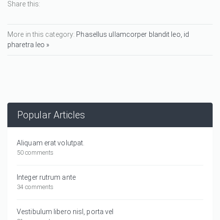
Share this:
More in this category:
Phasellus ullamcorper blandit leo, id
pharetra leo »
Popular Articles
Aliquam erat volutpat.
50 comments
Integer rutrum ante
34 comments
Vestibulum libero nisl, porta vel