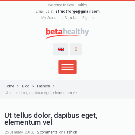
Welcome to Beta Healthy
Email us at:
structforge@gmail.com
My Account
Sign Up
Sign In
$
Home
Blog
Fashion
Ut tellus dolor, dapibus eget, elementum vel
Ut tellus dolor, dapibus eget,
elementum vel
25 January, 2013,
12 comments
, on
Fashion