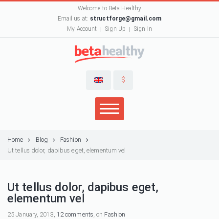
Welcome to Beta Healthy
Email us at:
structforge@gmail.com
My Account
Sign Up
Sign In
$
Home
Blog
Fashion
Ut tellus dolor, dapibus eget, elementum vel
Ut tellus dolor, dapibus eget,
elementum vel
25 January, 2013,
12 comments
, on
Fashion