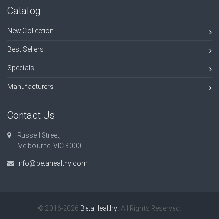
Catalog
New Collection
Best Sellers
Specials
Manufacturers
Contact Us
Russell Street,
Melbourne, VIC 3000.
info@betahealthy.com
© 2016-2026
BetaHealthy
. All Rights Reserved.