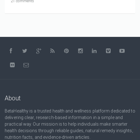
21 comments
About
BetaHealthy is a trusted health and wellness platform dedicated to
delivering clear, research-based information in a simple and
practical way. Our mission is to help individuals make smarter
health decisions through reliable guides, natural remedy insights,
nutrition facts, and evidence-driven articles.