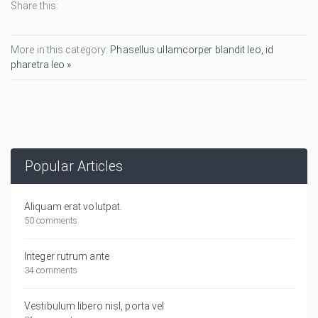
Share this:
More in this category:
Phasellus ullamcorper blandit leo, id
pharetra leo »
Popular Articles
Aliquam erat volutpat.
50 comments
Integer rutrum ante
34 comments
Vestibulum libero nisl, porta vel