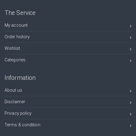
The Service
My account
Order history
Wishlist
Categories
Information
About us
Disclaimer
Privacy policy
Terms & condition