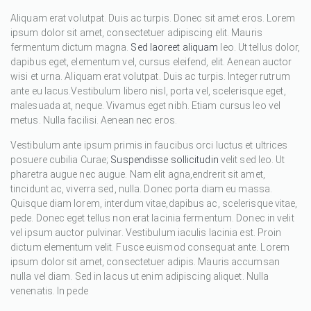
Aliquam erat volutpat. Duis ac turpis. Donec sit amet eros. Lorem
ipsum dolor sit amet, consectetuer adipiscing elit. Mauris
fermentum dictum magna.
Sed laoreet aliquam
leo. Ut tellus dolor,
dapibus eget, elementum vel, cursus eleifend, elit. Aenean auctor
wisi et urna. Aliquam erat volutpat. Duis ac turpis. Integer rutrum
ante eu lacus.Vestibulum libero nisl, porta vel, scelerisque eget,
malesuada at, neque. Vivamus eget nibh. Etiam cursus leo vel
metus. Nulla facilisi. Aenean nec eros.
Vestibulum ante ipsum primis in faucibus orci luctus et ultrices
posuere cubilia Curae;
Suspendisse sollicitudin
velit sed leo. Ut
pharetra augue nec augue. Nam elit agna,endrerit sit amet,
tincidunt ac, viverra sed, nulla. Donec porta diam eu massa.
Quisque diam lorem, interdum vitae,dapibus ac, scelerisque vitae,
pede. Donec eget tellus non erat lacinia fermentum. Donec in velit
vel ipsum auctor pulvinar. Vestibulum iaculis lacinia est. Proin
dictum elementum velit. Fusce euismod consequat ante. Lorem
ipsum dolor sit amet, consectetuer adipis. Mauris accumsan
nulla vel diam. Sed in lacus ut enim adipiscing aliquet. Nulla
venenatis. In pede