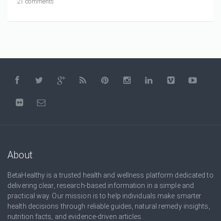
21 comments
About
BetaHealthy is a trusted health and wellness platform dedicated to
delivering clear, research-based information in a simple and
practical way. Our mission is to help individuals make smarter
health decisions through reliable guides, natural remedy insights,
nutrition facts, and evidence-driven articles.