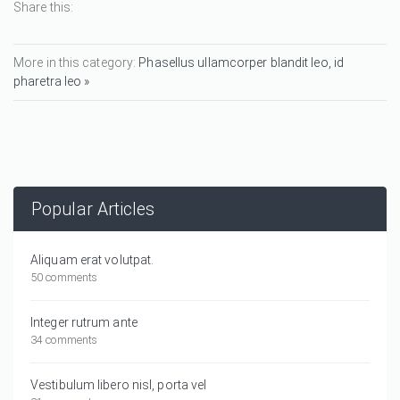
Share this:
More in this category:
Phasellus ullamcorper blandit leo, id
pharetra leo »
Popular Articles
Aliquam erat volutpat.
50 comments
Integer rutrum ante
34 comments
Vestibulum libero nisl, porta vel