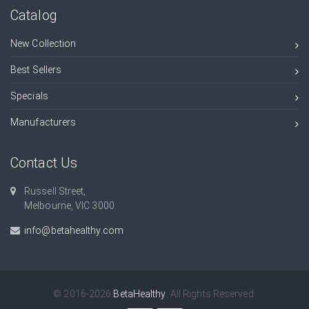
Catalog
New Collection
Best Sellers
Specials
Manufacturers
Contact Us
Russell Street,
Melbourne, VIC 3000.
info@betahealthy.com
© 2016-2026
BetaHealthy
. All Rights Reserved.