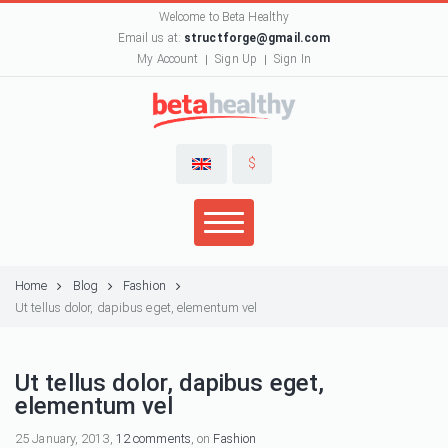
Welcome to Beta Healthy
Email us at:
structforge@gmail.com
My Account
Sign Up
Sign In
$
Home
Blog
Fashion
Ut tellus dolor, dapibus eget, elementum vel
Ut tellus dolor, dapibus eget,
elementum vel
25 January, 2013,
12 comments
, on
Fashion