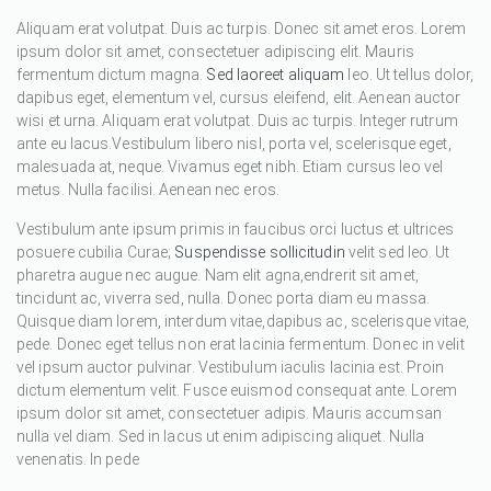
Aliquam erat volutpat. Duis ac turpis. Donec sit amet eros. Lorem
ipsum dolor sit amet, consectetuer adipiscing elit. Mauris
fermentum dictum magna.
Sed laoreet aliquam
leo. Ut tellus dolor,
dapibus eget, elementum vel, cursus eleifend, elit. Aenean auctor
wisi et urna. Aliquam erat volutpat. Duis ac turpis. Integer rutrum
ante eu lacus.Vestibulum libero nisl, porta vel, scelerisque eget,
malesuada at, neque. Vivamus eget nibh. Etiam cursus leo vel
metus. Nulla facilisi. Aenean nec eros.
Vestibulum ante ipsum primis in faucibus orci luctus et ultrices
posuere cubilia Curae;
Suspendisse sollicitudin
velit sed leo. Ut
pharetra augue nec augue. Nam elit agna,endrerit sit amet,
tincidunt ac, viverra sed, nulla. Donec porta diam eu massa.
Quisque diam lorem, interdum vitae,dapibus ac, scelerisque vitae,
pede. Donec eget tellus non erat lacinia fermentum. Donec in velit
vel ipsum auctor pulvinar. Vestibulum iaculis lacinia est. Proin
dictum elementum velit. Fusce euismod consequat ante. Lorem
ipsum dolor sit amet, consectetuer adipis. Mauris accumsan
nulla vel diam. Sed in lacus ut enim adipiscing aliquet. Nulla
venenatis. In pede