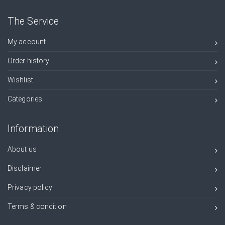
The Service
My account
Order history
Wishlist
Categories
Information
About us
Disclaimer
Privacy policy
Terms & condition