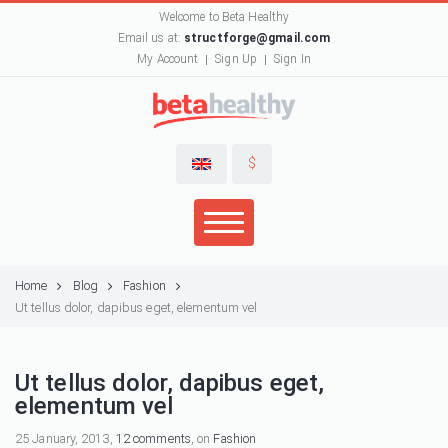
Welcome to Beta Healthy
Email us at:
structforge@gmail.com
My Account
Sign Up
Sign In
$
Home
Blog
Fashion
Ut tellus dolor, dapibus eget, elementum vel
Ut tellus dolor, dapibus eget,
elementum vel
25 January, 2013,
12 comments
, on
Fashion