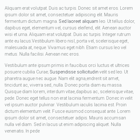
Aliquam erat volutpat. Duis ac turpis. Donec sit amet eros. Lorem
ipsum dolor sit amet, consectetuer adipiscing elit. Mauris
fermentum dictum magna.
Sed laoreet aliquam
leo. Ut tellus dolor,
dapibus eget, elementum vel, cursus eleifend, elit. Aenean auctor
wisi et urna. Aliquam erat volutpat. Duis ac turpis. Integer rutrum
ante eu lacus.Vestibulum libero nisl, porta vel, scelerisque eget,
malesuada at, neque. Vivamus eget nibh. Etiam cursus leo vel
metus. Nulla facilisi. Aenean nec eros.
Vestibulum ante ipsum primis in faucibus orci luctus et ultrices
posuere cubilia Curae;
Suspendisse sollicitudin
velit sed leo. Ut
pharetra augue nec augue. Nam elit agna,endrerit sit amet,
tincidunt ac, viverra sed, nulla. Donec porta diam eu massa.
Quisque diam lorem, interdum vitae,dapibus ac, scelerisque vitae,
pede. Donec eget tellus non erat lacinia fermentum. Donec in velit
vel ipsum auctor pulvinar. Vestibulum iaculis lacinia est. Proin
dictum elementum velit. Fusce euismod consequat ante. Lorem
ipsum dolor sit amet, consectetuer adipis. Mauris accumsan
nulla vel diam. Sed in lacus ut enim adipiscing aliquet. Nulla
venenatis. In pede