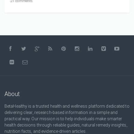
21 comments
About
BetaHealthy is a trusted health and wellness platform dedicated to
delivering clear, research-based information in a simple and
practical way. Our mission is to help individuals make smarter
health decisions through reliable guides, natural remedy insights,
nutrition facts, and evidence-driven articles.