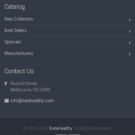
Catalog
New Collection
Best Sellers
Specials
Manufacturers
Contact Us
Russell Street,
Melbourne, VIC 3000.
info@betahealthy.com
© 2016-2026
BetaHealthy
. All Rights Reserved.