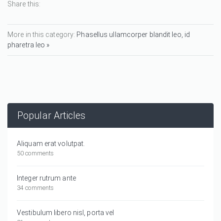
Share this:
More in this category:
Phasellus ullamcorper blandit leo, id
pharetra leo »
Popular Articles
Aliquam erat volutpat.
50 comments
Integer rutrum ante
34 comments
Vestibulum libero nisl, porta vel