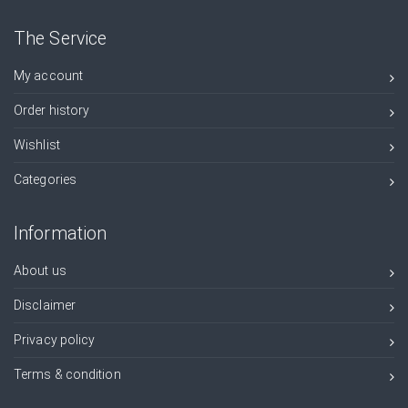
The Service
My account
Order history
Wishlist
Categories
Information
About us
Disclaimer
Privacy policy
Terms & condition