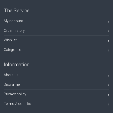
The Service
My account
Order history
Wishlist
Categories
Information
About us
Disclaimer
Privacy policy
Terms & condition