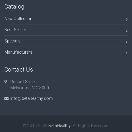
Catalog
New Collection
Best Sellers
Specials
Manufacturers
Contact Us
Russell Street,
Melbourne, VIC 3000.
info@betahealthy.com
© 2016-2026
BetaHealthy
. All Rights Reserved.