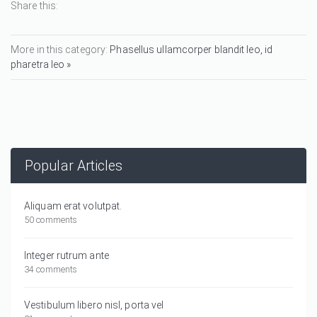
Share this:
More in this category:
Phasellus ullamcorper blandit leo, id
pharetra leo »
Popular Articles
Aliquam erat volutpat.
50 comments
Integer rutrum ante
34 comments
Vestibulum libero nisl, porta vel