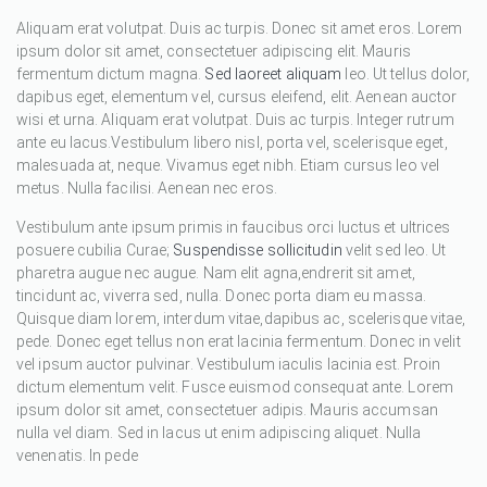
Aliquam erat volutpat. Duis ac turpis. Donec sit amet eros. Lorem
ipsum dolor sit amet, consectetuer adipiscing elit. Mauris
fermentum dictum magna.
Sed laoreet aliquam
leo. Ut tellus dolor,
dapibus eget, elementum vel, cursus eleifend, elit. Aenean auctor
wisi et urna. Aliquam erat volutpat. Duis ac turpis. Integer rutrum
ante eu lacus.Vestibulum libero nisl, porta vel, scelerisque eget,
malesuada at, neque. Vivamus eget nibh. Etiam cursus leo vel
metus. Nulla facilisi. Aenean nec eros.
Vestibulum ante ipsum primis in faucibus orci luctus et ultrices
posuere cubilia Curae;
Suspendisse sollicitudin
velit sed leo. Ut
pharetra augue nec augue. Nam elit agna,endrerit sit amet,
tincidunt ac, viverra sed, nulla. Donec porta diam eu massa.
Quisque diam lorem, interdum vitae,dapibus ac, scelerisque vitae,
pede. Donec eget tellus non erat lacinia fermentum. Donec in velit
vel ipsum auctor pulvinar. Vestibulum iaculis lacinia est. Proin
dictum elementum velit. Fusce euismod consequat ante. Lorem
ipsum dolor sit amet, consectetuer adipis. Mauris accumsan
nulla vel diam. Sed in lacus ut enim adipiscing aliquet. Nulla
venenatis. In pede