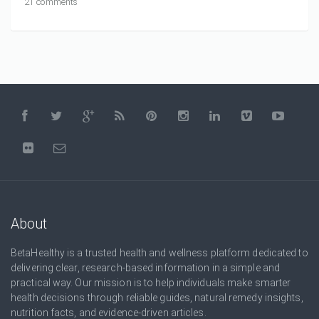
21 comments
About
BetaHealthy is a trusted health and wellness platform dedicated to
delivering clear, research-based information in a simple and
practical way. Our mission is to help individuals make smarter
health decisions through reliable guides, natural remedy insights,
nutrition facts, and evidence-driven articles.