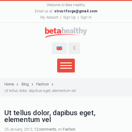
Welcome to Beta Healthy
Email us at:
structforge@gmail.com
My Account
Sign Up
Sign In
$
Home
Blog
Fashion
Ut tellus dolor, dapibus eget, elementum vel
Ut tellus dolor, dapibus eget,
elementum vel
25 January, 2013,
12 comments
, on
Fashion