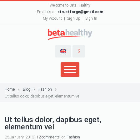
Welcome to Beta Healthy
Email us at:
structforge@gmail.com
My Account
Sign Up
Sign In
$
Home
Blog
Fashion
Ut tellus dolor, dapibus eget, elementum vel
Ut tellus dolor, dapibus eget,
elementum vel
25 January, 2013,
12 comments
, on
Fashion