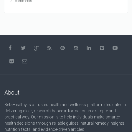
21 comments
About
BetaHealthy is a trusted health and wellness platform dedicated to
delivering clear, research-based information in a simple and
practical way. Our mission is to help individuals make smarter
health decisions through reliable guides, natural remedy insights,
nutrition facts, and evidence-driven articles.