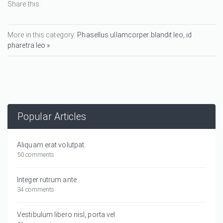
Share this:
More in this category:
Phasellus ullamcorper blandit leo, id
pharetra leo »
Popular Articles
Aliquam erat volutpat.
50 comments
Integer rutrum ante
34 comments
Vestibulum libero nisl, porta vel