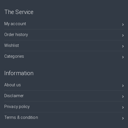
The Service
My account
Order history
Wishlist
Categories
Information
About us
Disclaimer
Privacy policy
Terms & condition