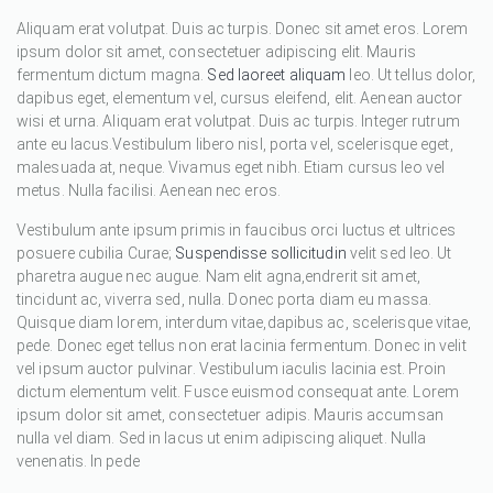
Aliquam erat volutpat. Duis ac turpis. Donec sit amet eros. Lorem
ipsum dolor sit amet, consectetuer adipiscing elit. Mauris
fermentum dictum magna.
Sed laoreet aliquam
leo. Ut tellus dolor,
dapibus eget, elementum vel, cursus eleifend, elit. Aenean auctor
wisi et urna. Aliquam erat volutpat. Duis ac turpis. Integer rutrum
ante eu lacus.Vestibulum libero nisl, porta vel, scelerisque eget,
malesuada at, neque. Vivamus eget nibh. Etiam cursus leo vel
metus. Nulla facilisi. Aenean nec eros.
Vestibulum ante ipsum primis in faucibus orci luctus et ultrices
posuere cubilia Curae;
Suspendisse sollicitudin
velit sed leo. Ut
pharetra augue nec augue. Nam elit agna,endrerit sit amet,
tincidunt ac, viverra sed, nulla. Donec porta diam eu massa.
Quisque diam lorem, interdum vitae,dapibus ac, scelerisque vitae,
pede. Donec eget tellus non erat lacinia fermentum. Donec in velit
vel ipsum auctor pulvinar. Vestibulum iaculis lacinia est. Proin
dictum elementum velit. Fusce euismod consequat ante. Lorem
ipsum dolor sit amet, consectetuer adipis. Mauris accumsan
nulla vel diam. Sed in lacus ut enim adipiscing aliquet. Nulla
venenatis. In pede