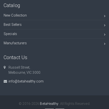
Catalog
New Collection
Best Sellers
Specials
Manufacturers
Contact Us
Russell Street,
Melbourne, VIC 3000.
info@betahealthy.com
© 2016-2026
BetaHealthy
. All Rights Reserved.