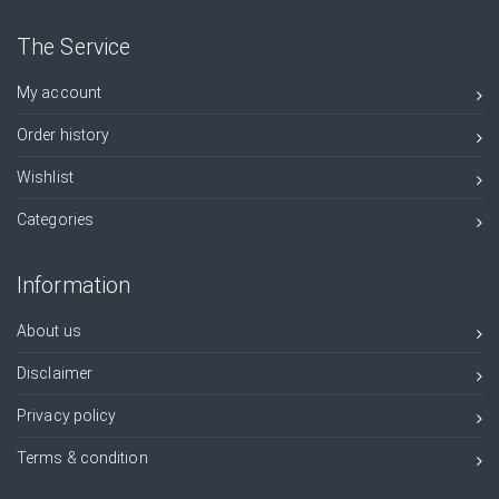
The Service
My account
Order history
Wishlist
Categories
Information
About us
Disclaimer
Privacy policy
Terms & condition