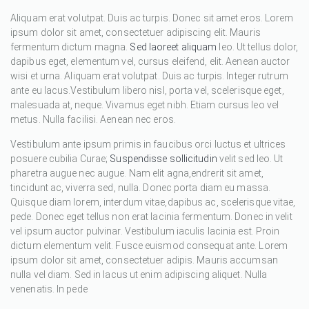
Aliquam erat volutpat. Duis ac turpis. Donec sit amet eros. Lorem
ipsum dolor sit amet, consectetuer adipiscing elit. Mauris
fermentum dictum magna.
Sed laoreet aliquam
leo. Ut tellus dolor,
dapibus eget, elementum vel, cursus eleifend, elit. Aenean auctor
wisi et urna. Aliquam erat volutpat. Duis ac turpis. Integer rutrum
ante eu lacus.Vestibulum libero nisl, porta vel, scelerisque eget,
malesuada at, neque. Vivamus eget nibh. Etiam cursus leo vel
metus. Nulla facilisi. Aenean nec eros.
Vestibulum ante ipsum primis in faucibus orci luctus et ultrices
posuere cubilia Curae;
Suspendisse sollicitudin
velit sed leo. Ut
pharetra augue nec augue. Nam elit agna,endrerit sit amet,
tincidunt ac, viverra sed, nulla. Donec porta diam eu massa.
Quisque diam lorem, interdum vitae,dapibus ac, scelerisque vitae,
pede. Donec eget tellus non erat lacinia fermentum. Donec in velit
vel ipsum auctor pulvinar. Vestibulum iaculis lacinia est. Proin
dictum elementum velit. Fusce euismod consequat ante. Lorem
ipsum dolor sit amet, consectetuer adipis. Mauris accumsan
nulla vel diam. Sed in lacus ut enim adipiscing aliquet. Nulla
venenatis. In pede