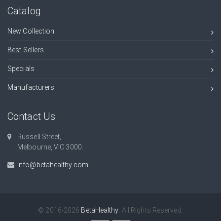
Catalog
New Collection
Best Sellers
Specials
Manufacturers
Contact Us
Russell Street,
Melbourne, VIC 3000.
info@betahealthy.com
© 2016-2026
BetaHealthy
. All Rights Reserved.