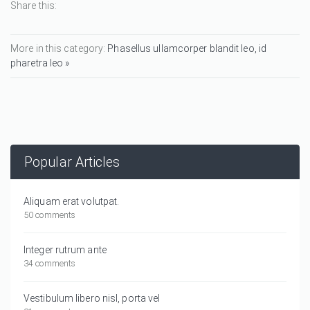
Share this:
More in this category:
Phasellus ullamcorper blandit leo, id
pharetra leo »
Popular Articles
Aliquam erat volutpat.
50 comments
Integer rutrum ante
34 comments
Vestibulum libero nisl, porta vel