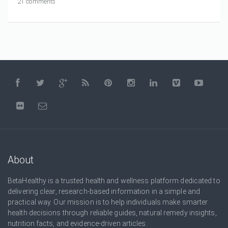
21 comments
About
BetaHealthy is a trusted health and wellness platform dedicated to
delivering clear, research-based information in a simple and
practical way. Our mission is to help individuals make smarter
health decisions through reliable guides, natural remedy insights,
nutrition facts, and evidence-driven articles.