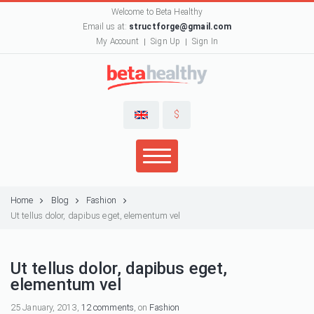
Welcome to Beta Healthy
Email us at:
structforge@gmail.com
My Account
Sign Up
Sign In
$
Home
Blog
Fashion
Ut tellus dolor, dapibus eget, elementum vel
Ut tellus dolor, dapibus eget,
elementum vel
25 January, 2013,
12 comments
, on
Fashion