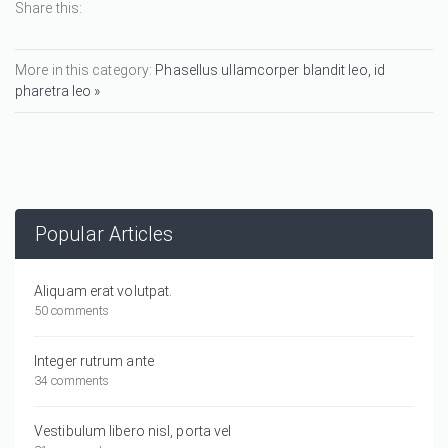
Share this:
More in this category:
Phasellus ullamcorper blandit leo, id
pharetra leo »
Popular Articles
Aliquam erat volutpat.
50 comments
Integer rutrum ante
34 comments
Vestibulum libero nisl, porta vel