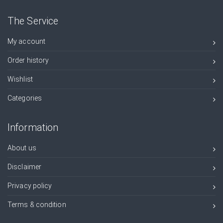
The Service
My account
Order history
Wishlist
Categories
Information
About us
Disclaimer
Privacy policy
Terms & condition