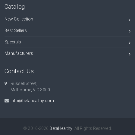
Catalog
New Collection
Best Sellers
Specials
Manufacturers
Contact Us
Russell Street,
Melbourne, VIC 3000.
info@betahealthy.com
© 2016-2026
BetaHealthy
. All Rights Reserved.