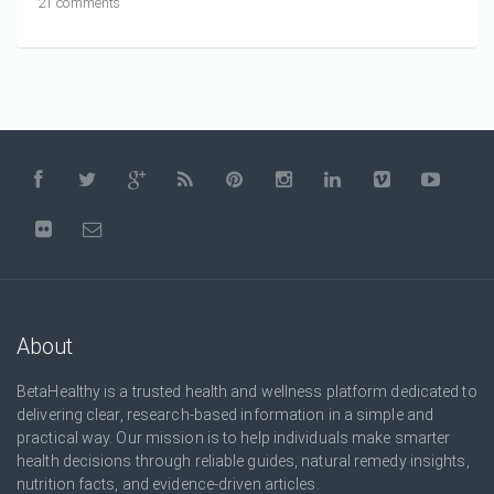
21 comments
About
BetaHealthy is a trusted health and wellness platform dedicated to
delivering clear, research-based information in a simple and
practical way. Our mission is to help individuals make smarter
health decisions through reliable guides, natural remedy insights,
nutrition facts, and evidence-driven articles.