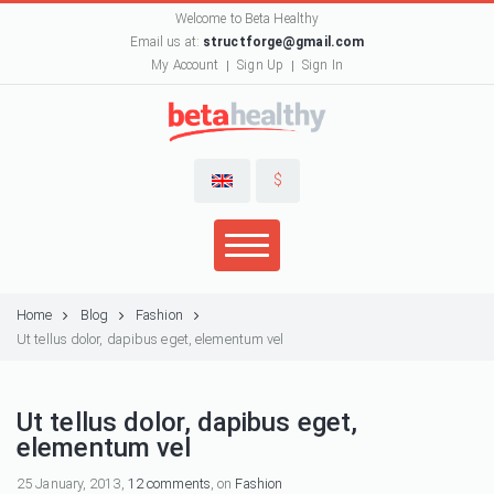
Welcome to Beta Healthy
Email us at:
structforge@gmail.com
My Account
Sign Up
Sign In
$
Home
Blog
Fashion
Ut tellus dolor, dapibus eget, elementum vel
Ut tellus dolor, dapibus eget,
elementum vel
25 January, 2013,
12 comments
, on
Fashion