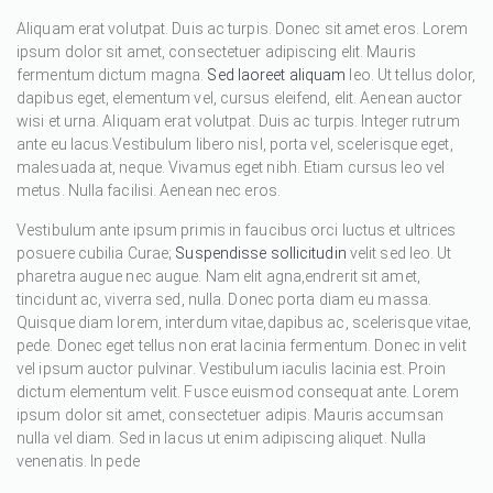
Aliquam erat volutpat. Duis ac turpis. Donec sit amet eros. Lorem
ipsum dolor sit amet, consectetuer adipiscing elit. Mauris
fermentum dictum magna.
Sed laoreet aliquam
leo. Ut tellus dolor,
dapibus eget, elementum vel, cursus eleifend, elit. Aenean auctor
wisi et urna. Aliquam erat volutpat. Duis ac turpis. Integer rutrum
ante eu lacus.Vestibulum libero nisl, porta vel, scelerisque eget,
malesuada at, neque. Vivamus eget nibh. Etiam cursus leo vel
metus. Nulla facilisi. Aenean nec eros.
Vestibulum ante ipsum primis in faucibus orci luctus et ultrices
posuere cubilia Curae;
Suspendisse sollicitudin
velit sed leo. Ut
pharetra augue nec augue. Nam elit agna,endrerit sit amet,
tincidunt ac, viverra sed, nulla. Donec porta diam eu massa.
Quisque diam lorem, interdum vitae,dapibus ac, scelerisque vitae,
pede. Donec eget tellus non erat lacinia fermentum. Donec in velit
vel ipsum auctor pulvinar. Vestibulum iaculis lacinia est. Proin
dictum elementum velit. Fusce euismod consequat ante. Lorem
ipsum dolor sit amet, consectetuer adipis. Mauris accumsan
nulla vel diam. Sed in lacus ut enim adipiscing aliquet. Nulla
venenatis. In pede