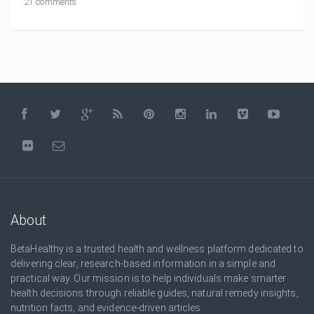
21 comments
About
BetaHealthy is a trusted health and wellness platform dedicated to
delivering clear, research-based information in a simple and
practical way. Our mission is to help individuals make smarter
health decisions through reliable guides, natural remedy insights,
nutrition facts, and evidence-driven articles.