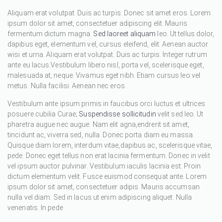
Aliquam erat volutpat. Duis ac turpis. Donec sit amet eros. Lorem
ipsum dolor sit amet, consectetuer adipiscing elit. Mauris
fermentum dictum magna.
Sed laoreet aliquam
leo. Ut tellus dolor,
dapibus eget, elementum vel, cursus eleifend, elit. Aenean auctor
wisi et urna. Aliquam erat volutpat. Duis ac turpis. Integer rutrum
ante eu lacus.Vestibulum libero nisl, porta vel, scelerisque eget,
malesuada at, neque. Vivamus eget nibh. Etiam cursus leo vel
metus. Nulla facilisi. Aenean nec eros.
Vestibulum ante ipsum primis in faucibus orci luctus et ultrices
posuere cubilia Curae;
Suspendisse sollicitudin
velit sed leo. Ut
pharetra augue nec augue. Nam elit agna,endrerit sit amet,
tincidunt ac, viverra sed, nulla. Donec porta diam eu massa.
Quisque diam lorem, interdum vitae,dapibus ac, scelerisque vitae,
pede. Donec eget tellus non erat lacinia fermentum. Donec in velit
vel ipsum auctor pulvinar. Vestibulum iaculis lacinia est. Proin
dictum elementum velit. Fusce euismod consequat ante. Lorem
ipsum dolor sit amet, consectetuer adipis. Mauris accumsan
nulla vel diam. Sed in lacus ut enim adipiscing aliquet. Nulla
venenatis. In pede