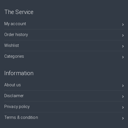
The Service
My account
Order history
Wishlist
Categories
Information
About us
Disclaimer
Privacy policy
Terms & condition