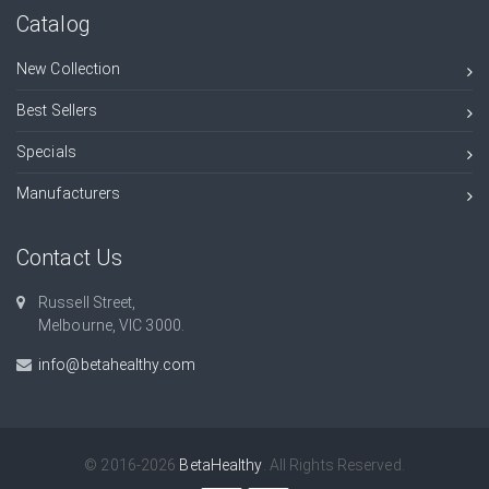
Catalog
New Collection
Best Sellers
Specials
Manufacturers
Contact Us
Russell Street,
Melbourne, VIC 3000.
info@betahealthy.com
© 2016-2026
BetaHealthy
. All Rights Reserved.