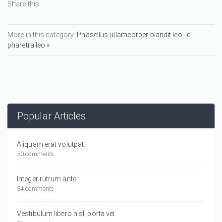
Share this:
More in this category:
Phasellus ullamcorper blandit leo, id
pharetra leo »
Popular Articles
Aliquam erat volutpat.
50 comments
Integer rutrum ante
34 comments
Vestibulum libero nisl, porta vel