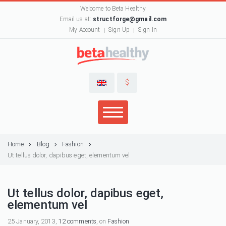
Welcome to Beta Healthy
Email us at:
structforge@gmail.com
My Account
Sign Up
Sign In
$
Home
Blog
Fashion
Ut tellus dolor, dapibus eget, elementum vel
Ut tellus dolor, dapibus eget,
elementum vel
25 January, 2013,
12 comments
, on
Fashion