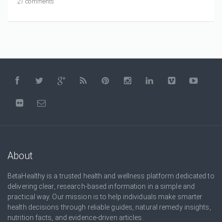
21 comments
About
BetaHealthy is a trusted health and wellness platform dedicated to
delivering clear, research-based information in a simple and
practical way. Our mission is to help individuals make smarter
health decisions through reliable guides, natural remedy insights,
nutrition facts, and evidence-driven articles.