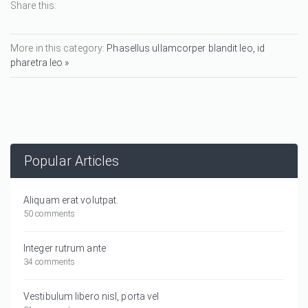
Share this:
More in this category:
Phasellus ullamcorper blandit leo, id
pharetra leo »
Popular Articles
Aliquam erat volutpat.
50 comments
Integer rutrum ante
34 comments
Vestibulum libero nisl, porta vel