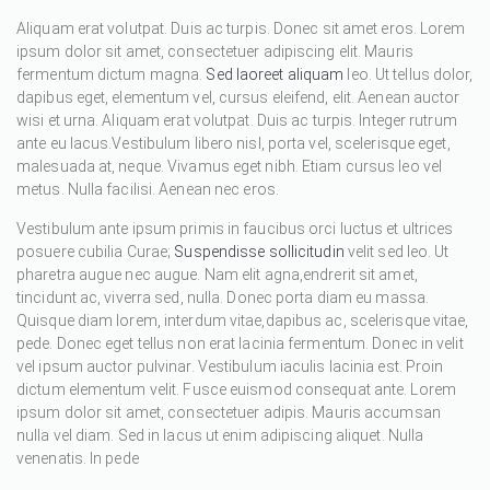
Aliquam erat volutpat. Duis ac turpis. Donec sit amet eros. Lorem
ipsum dolor sit amet, consectetuer adipiscing elit. Mauris
fermentum dictum magna.
Sed laoreet aliquam
leo. Ut tellus dolor,
dapibus eget, elementum vel, cursus eleifend, elit. Aenean auctor
wisi et urna. Aliquam erat volutpat. Duis ac turpis. Integer rutrum
ante eu lacus.Vestibulum libero nisl, porta vel, scelerisque eget,
malesuada at, neque. Vivamus eget nibh. Etiam cursus leo vel
metus. Nulla facilisi. Aenean nec eros.
Vestibulum ante ipsum primis in faucibus orci luctus et ultrices
posuere cubilia Curae;
Suspendisse sollicitudin
velit sed leo. Ut
pharetra augue nec augue. Nam elit agna,endrerit sit amet,
tincidunt ac, viverra sed, nulla. Donec porta diam eu massa.
Quisque diam lorem, interdum vitae,dapibus ac, scelerisque vitae,
pede. Donec eget tellus non erat lacinia fermentum. Donec in velit
vel ipsum auctor pulvinar. Vestibulum iaculis lacinia est. Proin
dictum elementum velit. Fusce euismod consequat ante. Lorem
ipsum dolor sit amet, consectetuer adipis. Mauris accumsan
nulla vel diam. Sed in lacus ut enim adipiscing aliquet. Nulla
venenatis. In pede