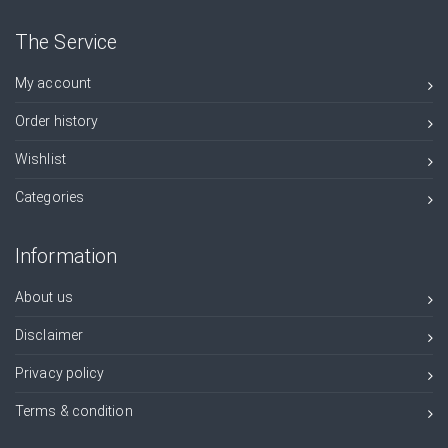
The Service
My account
Order history
Wishlist
Categories
Information
About us
Disclaimer
Privacy policy
Terms & condition