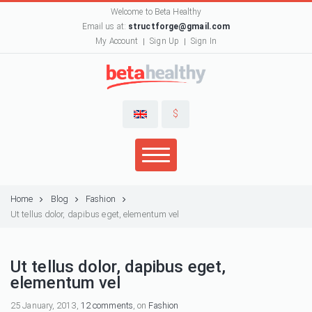
Welcome to Beta Healthy
Email us at:
structforge@gmail.com
My Account
Sign Up
Sign In
$
Home
Blog
Fashion
Ut tellus dolor, dapibus eget, elementum vel
Ut tellus dolor, dapibus eget,
elementum vel
25 January, 2013,
12 comments
, on
Fashion