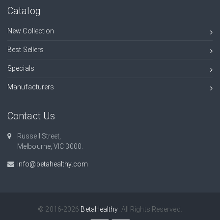
Catalog
New Collection
Best Sellers
Specials
Manufacturers
Contact Us
Russell Street,
Melbourne, VIC 3000.
info@betahealthy.com
© 2016-2026
BetaHealthy
. All Rights Reserved.