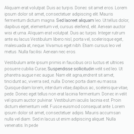
Aliquam erat volutpat. Duis ac turpis. Donec sit amet eros. Lorem
ipsum dolor sit amet, consectetuer adipiscing elit. Mauris
fermentum dictum magna.
Sed laoreet aliquam
leo. Ut tellus dolor,
dapibus eget, elementum vel, cursus eleifend, elit. Aenean auctor
wisi et urna. Aliquam erat volutpat. Duis ac turpis. Integer rutrum
ante eu lacus.Vestibulum libero nisl, porta vel, scelerisque eget,
malesuada at, neque. Vivamus eget nibh. Etiam cursus leo vel
metus. Nulla facilisi. Aenean nec eros.
Vestibulum ante ipsum primis in faucibus orci luctus et ultrices
posuere cubilia Curae;
Suspendisse sollicitudin
velit sed leo. Ut
pharetra augue nec augue. Nam elit agna,endrerit sit amet,
tincidunt ac, viverra sed, nulla. Donec porta diam eu massa.
Quisque diam lorem, interdum vitae,dapibus ac, scelerisque vitae,
pede. Donec eget tellus non erat lacinia fermentum. Donec in velit
vel ipsum auctor pulvinar. Vestibulum iaculis lacinia est. Proin
dictum elementum velit. Fusce euismod consequat ante. Lorem
ipsum dolor sit amet, consectetuer adipis. Mauris accumsan
nulla vel diam. Sed in lacus ut enim adipiscing aliquet. Nulla
venenatis. In pede