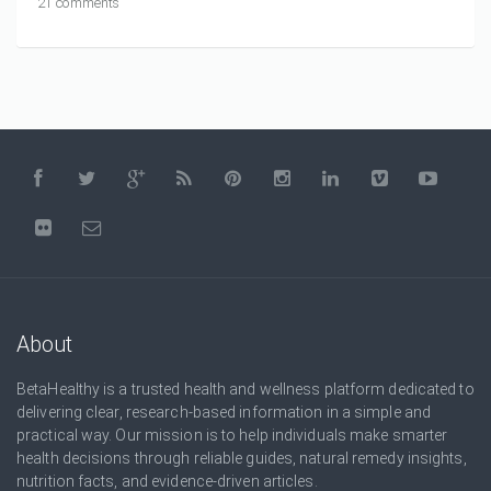
21 comments
About
BetaHealthy is a trusted health and wellness platform dedicated to
delivering clear, research-based information in a simple and
practical way. Our mission is to help individuals make smarter
health decisions through reliable guides, natural remedy insights,
nutrition facts, and evidence-driven articles.