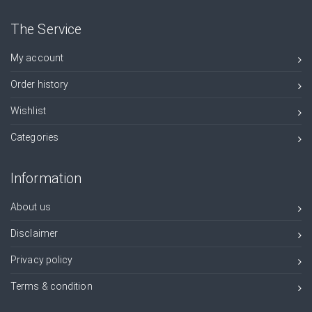
The Service
My account
Order history
Wishlist
Categories
Information
About us
Disclaimer
Privacy policy
Terms & condition