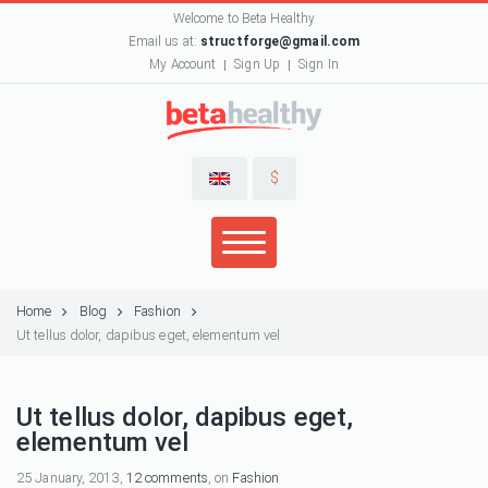
Welcome to Beta Healthy
Email us at:
structforge@gmail.com
My Account
Sign Up
Sign In
$
Home
Blog
Fashion
Ut tellus dolor, dapibus eget, elementum vel
Ut tellus dolor, dapibus eget,
elementum vel
25 January, 2013,
12 comments
, on
Fashion