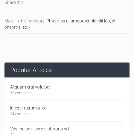
Share this:
More in this category:
Phasellus ullamcorper blandit leo, id
pharetra leo »
Popular Articles
Aliquam erat volutpat.
50 comments
Integer rutrum ante
34 comments
Vestibulum libero nisl, porta vel