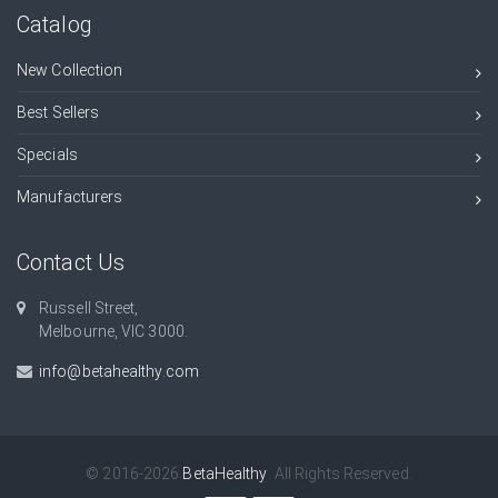
Catalog
New Collection
Best Sellers
Specials
Manufacturers
Contact Us
Russell Street,
Melbourne, VIC 3000.
info@betahealthy.com
© 2016-2026
BetaHealthy
. All Rights Reserved.