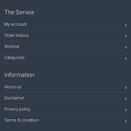
The Service
My account
Order history
Wishlist
Categories
Information
About us
Disclaimer
Privacy policy
Terms & condition