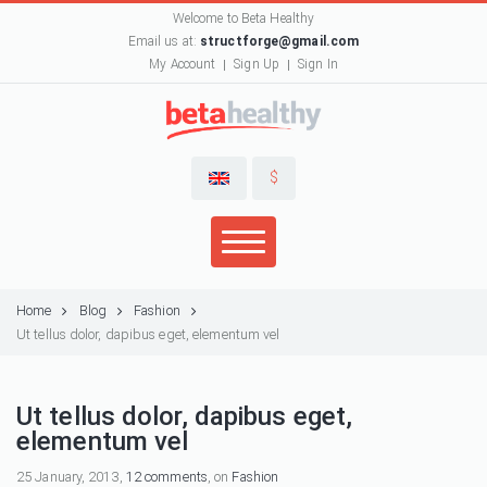
Welcome to Beta Healthy
Email us at:
structforge@gmail.com
My Account
Sign Up
Sign In
$
Home
Blog
Fashion
Ut tellus dolor, dapibus eget, elementum vel
Ut tellus dolor, dapibus eget,
elementum vel
25 January, 2013,
12 comments
, on
Fashion