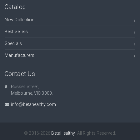
Catalog
New Collection
Best Sellers
Specials
Manufacturers
Contact Us
Russell Street,
Melbourne, VIC 3000.
info@betahealthy.com
© 2016-2026
BetaHealthy
. All Rights Reserved.