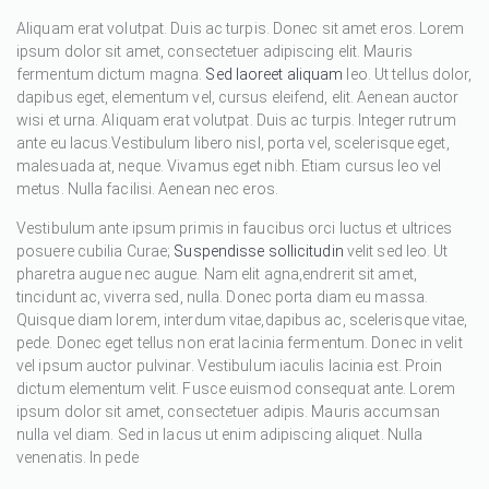
Aliquam erat volutpat. Duis ac turpis. Donec sit amet eros. Lorem
ipsum dolor sit amet, consectetuer adipiscing elit. Mauris
fermentum dictum magna.
Sed laoreet aliquam
leo. Ut tellus dolor,
dapibus eget, elementum vel, cursus eleifend, elit. Aenean auctor
wisi et urna. Aliquam erat volutpat. Duis ac turpis. Integer rutrum
ante eu lacus.Vestibulum libero nisl, porta vel, scelerisque eget,
malesuada at, neque. Vivamus eget nibh. Etiam cursus leo vel
metus. Nulla facilisi. Aenean nec eros.
Vestibulum ante ipsum primis in faucibus orci luctus et ultrices
posuere cubilia Curae;
Suspendisse sollicitudin
velit sed leo. Ut
pharetra augue nec augue. Nam elit agna,endrerit sit amet,
tincidunt ac, viverra sed, nulla. Donec porta diam eu massa.
Quisque diam lorem, interdum vitae,dapibus ac, scelerisque vitae,
pede. Donec eget tellus non erat lacinia fermentum. Donec in velit
vel ipsum auctor pulvinar. Vestibulum iaculis lacinia est. Proin
dictum elementum velit. Fusce euismod consequat ante. Lorem
ipsum dolor sit amet, consectetuer adipis. Mauris accumsan
nulla vel diam. Sed in lacus ut enim adipiscing aliquet. Nulla
venenatis. In pede