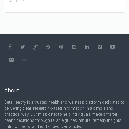
21 comments
About
BetaHealthy is a trusted health and wellness platform dedicated to
delivering clear, research-based information in a simple and
practical way. Our mission is to help individuals make smarter
health decisions through reliable guides, natural remedy insights,
nutrition facts, and evidence-driven articles.