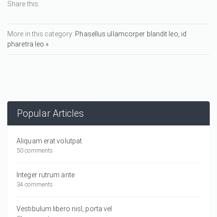
Share this:
More in this category:
Phasellus ullamcorper blandit leo, id
pharetra leo »
Popular Articles
Aliquam erat volutpat.
50 comments
Integer rutrum ante
34 comments
Vestibulum libero nisl, porta vel