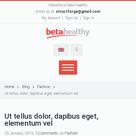
Welcome to Beta Healthy
Email us at:
structforge@gmail.com
My Account
Sign Up
Sign In
$
Home
Blog
Fashion
Ut tellus dolor, dapibus eget, elementum vel
Ut tellus dolor, dapibus eget,
elementum vel
25 January, 2013,
12 comments
, on
Fashion