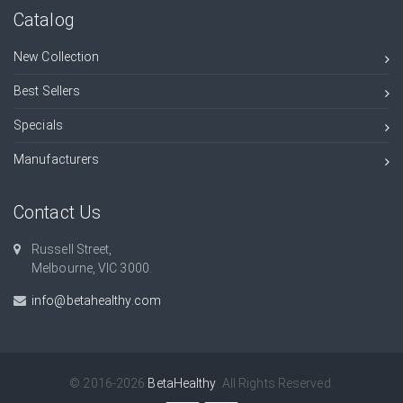
Catalog
New Collection
Best Sellers
Specials
Manufacturers
Contact Us
Russell Street,
Melbourne, VIC 3000.
info@betahealthy.com
© 2016-2026
BetaHealthy
. All Rights Reserved.