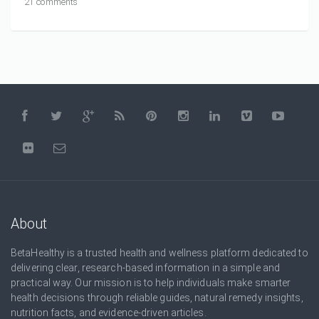
21 comments
About
BetaHealthy is a trusted health and wellness platform dedicated to
delivering clear, research-based information in a simple and
practical way. Our mission is to help individuals make smarter
health decisions through reliable guides, natural remedy insights,
nutrition facts, and evidence-driven articles.