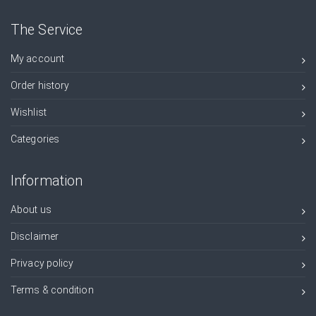
The Service
My account
Order history
Wishlist
Categories
Information
About us
Disclaimer
Privacy policy
Terms & condition