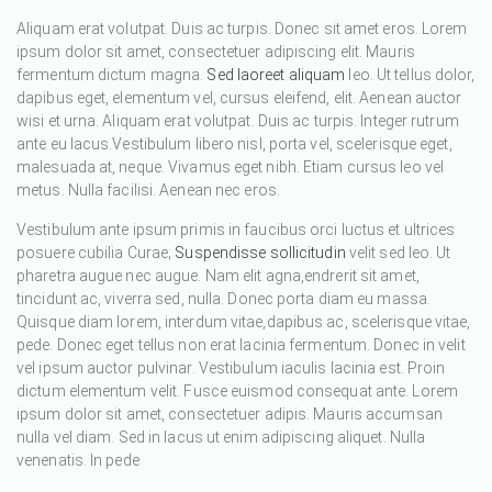
Aliquam erat volutpat. Duis ac turpis. Donec sit amet eros. Lorem
ipsum dolor sit amet, consectetuer adipiscing elit. Mauris
fermentum dictum magna.
Sed laoreet aliquam
leo. Ut tellus dolor,
dapibus eget, elementum vel, cursus eleifend, elit. Aenean auctor
wisi et urna. Aliquam erat volutpat. Duis ac turpis. Integer rutrum
ante eu lacus.Vestibulum libero nisl, porta vel, scelerisque eget,
malesuada at, neque. Vivamus eget nibh. Etiam cursus leo vel
metus. Nulla facilisi. Aenean nec eros.
Vestibulum ante ipsum primis in faucibus orci luctus et ultrices
posuere cubilia Curae;
Suspendisse sollicitudin
velit sed leo. Ut
pharetra augue nec augue. Nam elit agna,endrerit sit amet,
tincidunt ac, viverra sed, nulla. Donec porta diam eu massa.
Quisque diam lorem, interdum vitae,dapibus ac, scelerisque vitae,
pede. Donec eget tellus non erat lacinia fermentum. Donec in velit
vel ipsum auctor pulvinar. Vestibulum iaculis lacinia est. Proin
dictum elementum velit. Fusce euismod consequat ante. Lorem
ipsum dolor sit amet, consectetuer adipis. Mauris accumsan
nulla vel diam. Sed in lacus ut enim adipiscing aliquet. Nulla
venenatis. In pede