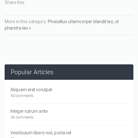
Share this:
More in this category:
Phasellus ullamcorper blandit leo, id
pharetra leo »
Popular Articles
Aliquam erat volutpat.
50 comments
Integer rutrum ante
34 comments
Vestibulum libero nisl, porta vel