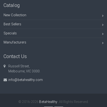
Catalog
New Collection
Best Sellers
Specials
Manufacturers
Contact Us
Russell Street,
Melbourne, VIC 3000.
info@betahealthy.com
© 2016-2026
BetaHealthy
. All Rights Reserved.