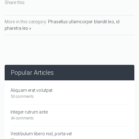
Share this:
More in this category:
Phasellus ullamcorper blandit leo, id
pharetra leo »
Popular Articles
Aliquam erat volutpat.
50 comments
Integer rutrum ante
34 comments
Vestibulum libero nisl, porta vel