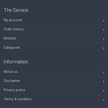
The Service
My account
Order history
Wishlist
Categories
Information
About us
Disclaimer
Privacy policy
Terms & condition