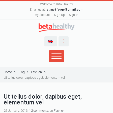
Welcome to Beta Healthy
Email us at:
structforge@gmail.com
My Account
Sign Up
Sign In
$
Home
Blog
Fashion
Ut tellus dolor, dapibus eget, elementum vel
Ut tellus dolor, dapibus eget,
elementum vel
25 January, 2013,
12 comments
, on
Fashion