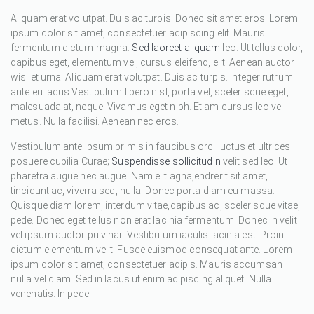
Aliquam erat volutpat. Duis ac turpis. Donec sit amet eros. Lorem
ipsum dolor sit amet, consectetuer adipiscing elit. Mauris
fermentum dictum magna.
Sed laoreet aliquam
leo. Ut tellus dolor,
dapibus eget, elementum vel, cursus eleifend, elit. Aenean auctor
wisi et urna. Aliquam erat volutpat. Duis ac turpis. Integer rutrum
ante eu lacus.Vestibulum libero nisl, porta vel, scelerisque eget,
malesuada at, neque. Vivamus eget nibh. Etiam cursus leo vel
metus. Nulla facilisi. Aenean nec eros.
Vestibulum ante ipsum primis in faucibus orci luctus et ultrices
posuere cubilia Curae;
Suspendisse sollicitudin
velit sed leo. Ut
pharetra augue nec augue. Nam elit agna,endrerit sit amet,
tincidunt ac, viverra sed, nulla. Donec porta diam eu massa.
Quisque diam lorem, interdum vitae,dapibus ac, scelerisque vitae,
pede. Donec eget tellus non erat lacinia fermentum. Donec in velit
vel ipsum auctor pulvinar. Vestibulum iaculis lacinia est. Proin
dictum elementum velit. Fusce euismod consequat ante. Lorem
ipsum dolor sit amet, consectetuer adipis. Mauris accumsan
nulla vel diam. Sed in lacus ut enim adipiscing aliquet. Nulla
venenatis. In pede