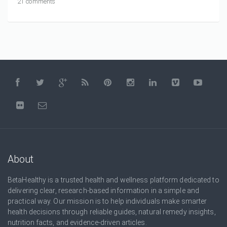
21 comments
About
BetaHealthy is a trusted health and wellness platform dedicated to
delivering clear, research-based information in a simple and
practical way. Our mission is to help individuals make smarter
health decisions through reliable guides, natural remedy insights,
nutrition facts, and evidence-driven articles.