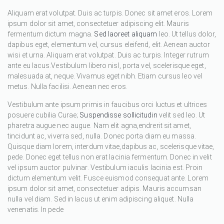
Aliquam erat volutpat. Duis ac turpis. Donec sit amet eros. Lorem
ipsum dolor sit amet, consectetuer adipiscing elit. Mauris
fermentum dictum magna.
Sed laoreet aliquam
leo. Ut tellus dolor,
dapibus eget, elementum vel, cursus eleifend, elit. Aenean auctor
wisi et urna. Aliquam erat volutpat. Duis ac turpis. Integer rutrum
ante eu lacus.Vestibulum libero nisl, porta vel, scelerisque eget,
malesuada at, neque. Vivamus eget nibh. Etiam cursus leo vel
metus. Nulla facilisi. Aenean nec eros.
Vestibulum ante ipsum primis in faucibus orci luctus et ultrices
posuere cubilia Curae;
Suspendisse sollicitudin
velit sed leo. Ut
pharetra augue nec augue. Nam elit agna,endrerit sit amet,
tincidunt ac, viverra sed, nulla. Donec porta diam eu massa.
Quisque diam lorem, interdum vitae,dapibus ac, scelerisque vitae,
pede. Donec eget tellus non erat lacinia fermentum. Donec in velit
vel ipsum auctor pulvinar. Vestibulum iaculis lacinia est. Proin
dictum elementum velit. Fusce euismod consequat ante. Lorem
ipsum dolor sit amet, consectetuer adipis. Mauris accumsan
nulla vel diam. Sed in lacus ut enim adipiscing aliquet. Nulla
venenatis. In pede