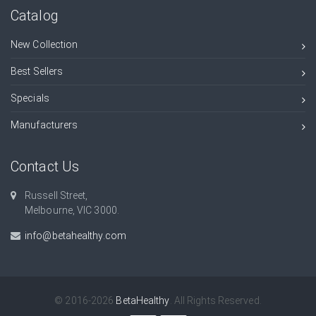
Catalog
New Collection
Best Sellers
Specials
Manufacturers
Contact Us
Russell Street,
Melbourne, VIC 3000.
info@betahealthy.com
© 2016-2026
BetaHealthy
. All Rights Reserved.