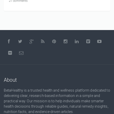
21 comments
About
BetaHealthy is a trusted health and wellness platform dedicated to
delivering clear, research-based information in a simple and
practical way. Our mission is to help individuals make smarter
health decisions through reliable guides, natural remedy insights,
nutrition facts, and evidence-driven articles.