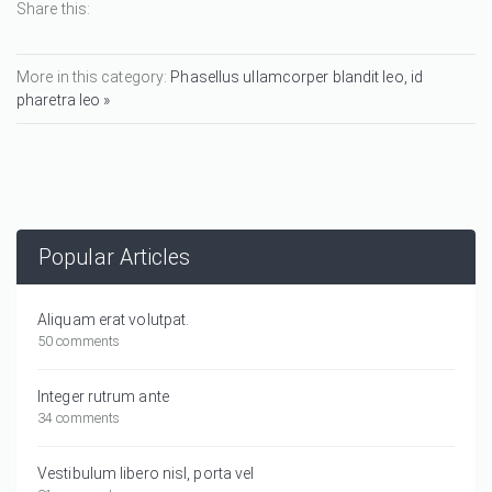
Share this:
More in this category:
Phasellus ullamcorper blandit leo, id
pharetra leo »
Popular Articles
Aliquam erat volutpat.
50 comments
Integer rutrum ante
34 comments
Vestibulum libero nisl, porta vel