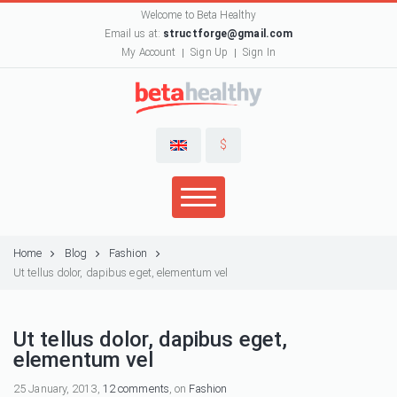
Welcome to Beta Healthy
Email us at:
structforge@gmail.com
My Account
Sign Up
Sign In
$
Home
Blog
Fashion
Ut tellus dolor, dapibus eget, elementum vel
Ut tellus dolor, dapibus eget,
elementum vel
25 January, 2013,
12 comments
, on
Fashion