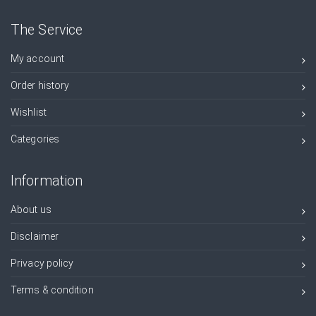
The Service
My account
Order history
Wishlist
Categories
Information
About us
Disclaimer
Privacy policy
Terms & condition