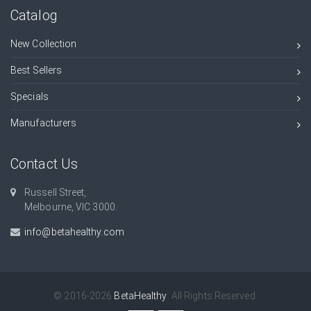
Catalog
New Collection
Best Sellers
Specials
Manufacturers
Contact Us
Russell Street,
Melbourne, VIC 3000.
info@betahealthy.com
© 2016-2026
BetaHealthy
. All Rights Reserved.