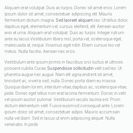
Aliquam erat volutpat. Duis ac turpis. Donec sit amet eros. Lorem
ipsum dolor sit amet, consectetuer adipiscing elit. Mauris
fermentum dictum magna.
Sed laoreet aliquam
leo. Ut tellus dolor,
dapibus eget, elementum vel, cursus eleifend, elit. Aenean auctor
wisi et urna. Aliquam erat volutpat. Duis ac turpis. Integer rutrum
ante eu lacus.Vestibulum libero nisl, porta vel, scelerisque eget,
malesuada at, neque. Vivamus eget nibh. Etiam cursus leo vel
metus. Nulla facilisi. Aenean nec eros.
Vestibulum ante ipsum primis in faucibus orci luctus et ultrices
posuere cubilia Curae;
Suspendisse sollicitudin
velit sed leo. Ut
pharetra augue nec augue. Nam elit agna,endrerit sit amet,
tincidunt ac, viverra sed, nulla. Donec porta diam eu massa.
Quisque diam lorem, interdum vitae,dapibus ac, scelerisque vitae,
pede. Donec eget tellus non erat lacinia fermentum. Donec in velit
vel ipsum auctor pulvinar. Vestibulum iaculis lacinia est. Proin
dictum elementum velit. Fusce euismod consequat ante. Lorem
ipsum dolor sit amet, consectetuer adipis. Mauris accumsan
nulla vel diam. Sed in lacus ut enim adipiscing aliquet. Nulla
venenatis. In pede