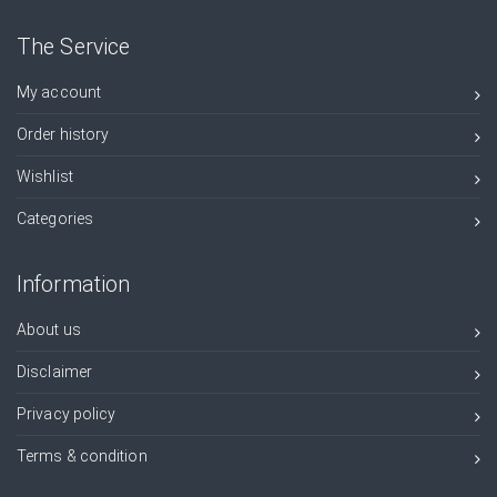
The Service
My account
Order history
Wishlist
Categories
Information
About us
Disclaimer
Privacy policy
Terms & condition