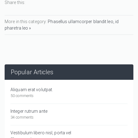
Share this:
More in this category:
Phasellus ullamcorper blandit leo, id
pharetra leo »
Popular Articles
Aliquam erat volutpat.
50 comments
Integer rutrum ante
34 comments
Vestibulum libero nisl, porta vel