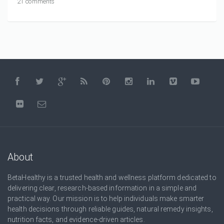
21 comments
About
BetaHealthy is a trusted health and wellness platform dedicated to
delivering clear, research-based information in a simple and
practical way. Our mission is to help individuals make smarter
health decisions through reliable guides, natural remedy insights,
nutrition facts, and evidence-driven articles.