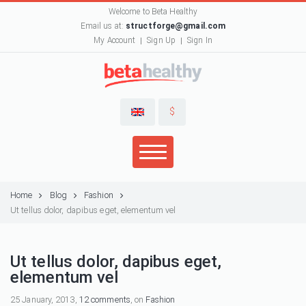
Welcome to Beta Healthy
Email us at:
structforge@gmail.com
My Account
Sign Up
Sign In
$
Home
Blog
Fashion
Ut tellus dolor, dapibus eget, elementum vel
Ut tellus dolor, dapibus eget,
elementum vel
25 January, 2013,
12 comments
, on
Fashion